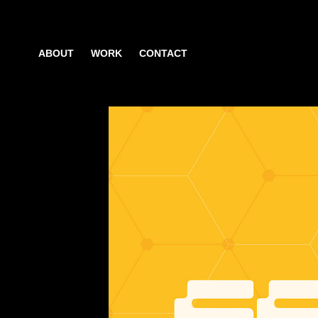
ABOUT
WORK
CONTACT